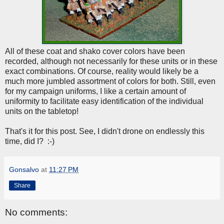
All of these coat and shako cover colors have been
recorded, although not necessarily for these units or in these
exact combinations. Of course, reality would likely be a
much more jumbled assortment of colors for both. Still, even
for my campaign uniforms, I like a certain amount of
uniformity to facilitate easy identification of the individual
units on the tabletop!
That's it for this post. See, I didn't drone on endlessly this
time, did I? :-)
Gonsalvo
at
11:27 PM
Share
No comments: