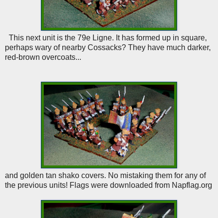
This next unit is the 79e Ligne. It has formed up in square,
perhaps wary of nearby Cossacks? They have much darker,
red-brown overcoats...
and golden tan shako covers. No mistaking them for any of
the previous units! Flags were downloaded from Napflag.org