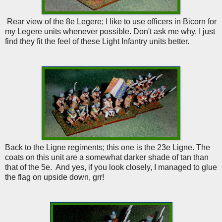
Rear view of the 8e Legere; I like to use officers in Bicorn for
my Legere units whenever possible. Don't ask me why, I just
find they fit the feel of these Light Infantry units better.
Back to the Ligne regiments; this one is the 23e Ligne. The
coats on this unit are a somewhat darker shade of tan than
that of the 5e. And yes, if you look closely, I managed to glue
the flag on upside down, grr!