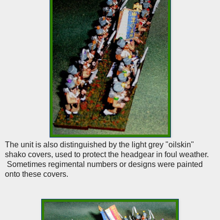
The unit is also distinguished by the light grey "oilskin"
shako covers, used to protect the headgear in foul weather.
Sometimes regimental numbers or designs were painted
onto these covers.