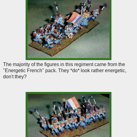
The majority of the figures in this regiment came from the
"Energetic French" pack. They *do* look rather energetic,
don't they?