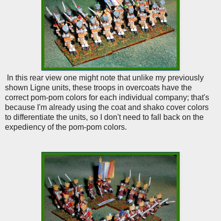
In this rear view one might note that unlike my previously
shown Ligne units, these troops in overcoats have the
correct pom-pom colors for each individual company; that's
because I'm already using the coat and shako cover colors
to differentiate the units, so I don't need to fall back on the
expediency of the pom-pom colors.