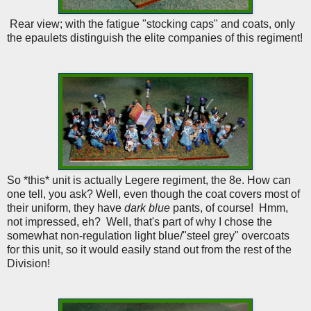
Rear view; with the fatigue "stocking caps" and coats, only
the epaulets distinguish the elite companies of this regiment!
So *this* unit is actually Legere regiment, the 8e. How can
one tell, you ask? Well, even though the coat covers most of
their uniform, they have
dark blue
pants, of course! Hmm,
not impressed, eh? Well, that's part of why I chose the
somewhat non-regulation light blue/"steel grey" overcoats
for this unit, so it would easily stand out from the rest of the
Division!