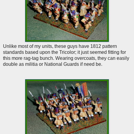
Unlike most of my units, these guys have 1812 pattern
standards based upon the Tricolor; it just seemed fitting for
this more rag-tag bunch. Wearing overcoats, they can easily
double as militia or National Guards if need be.