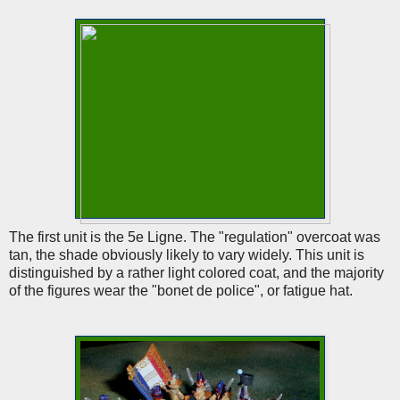
The first unit is the 5e Ligne. The "regulation" overcoat was
tan, the shade obviously likely to vary widely. This unit is
distinguished by a rather light colored coat, and the majority
of the figures wear the "bonet de police", or fatigue hat.