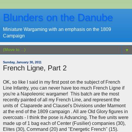
Blunders on the Danube
Miniature Wargaming with an emphasis on the 1809
Campaign
▼
Sunday, January 30, 2011
French Ligne, Part 2
OK, so like I said in my first post on the subject of French
Line Infantry, you can never have too much French Ligne if
you're a Napoleonic wargamer! This batch are the most
recently painted of all my French Line, and represent the
units of Claparede and Clausel's Divisions under Marmont
at the end of the 1809 campaign . All are Old Glory figures in
overcoats - I think the pose is Advancing. The five units were
made up of 1 bag each of Center (Fusilier) companies (30),
Elites (30), Command (20) and "Energetic French" (15).