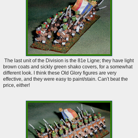
The last unit of the Division is the 81e Ligne; they have light
brown coats and sickly green shako covers, for a somewhat
different look. I think these Old Glory figures are very
effective, and they were easy to paint/stain. Can't beat the
price, either!